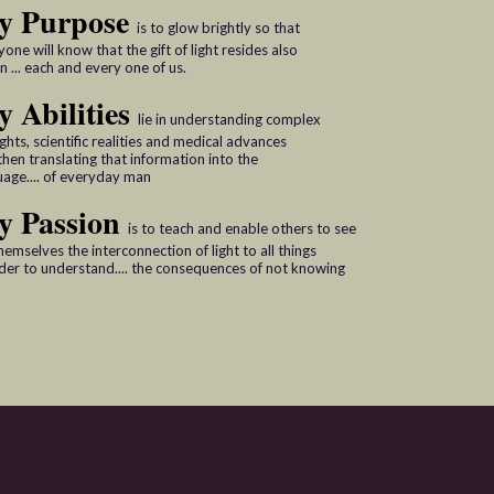
y Purpose
is to glow brightly so that
one will know that the gift of light resides also
n ... each and every one of us.
 Abilities
lie in understanding complex
ghts, scientific realities and medical advances
then translating that information into the
uage.... of everyday man
y Passion
is to teach and enable others to see
hemselves the interconnection of light to all things
rder to understand.... the consequences of not knowing