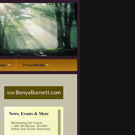
ops
Press/Media
BenyaBurnett.com
Visit
News, Events & More
Illuminating the Future
– with Jim Benya, Jennifer
Veitch and Susan Szenasyn