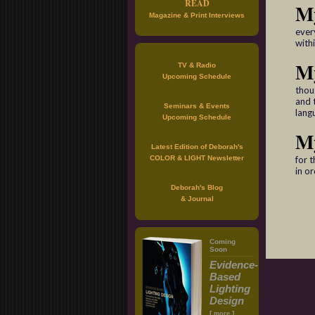
READ
M
Magazine & Print Interviews
every
withi
My
TV & Radio
Upcoming Schedule
thou
and 
Seminars & Events
lang
Upcoming Schedule
M
Latest Edition of Deborah's
COLOR & LIGHT Newsletter
for t
in o
Deborah's Blog
& Journal
Coming
Soon
Evidence-
Based
Lighting
Design
[
]
more