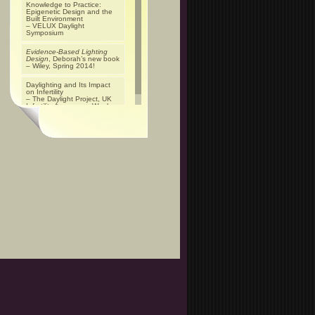
Knowledge to Practice:
Epigenetic Design and the
Built Environment
– VELUX Daylight
Symposium
Evidence-Based Lighting
Design
, Deborah’s new book
– Wiley, Spring 2014!
Daylighting and Its Impact
on Infertility
– The Daylight Project, UK
Infertility Awareness Week