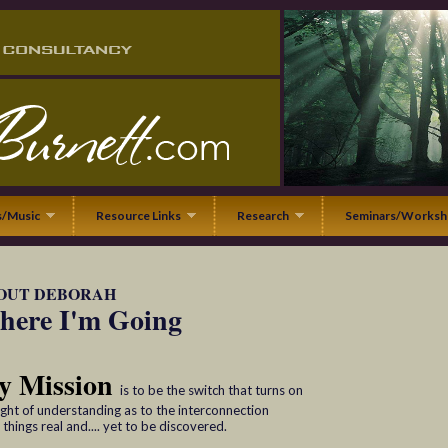
/Music
Resource Links
Research
Seminars/Worksh
OUT DEBORAH
ere I'm Going
y Mission
is to be the switch that turns on
light of understanding as to the interconnection
l things real and.... yet to be discovered.