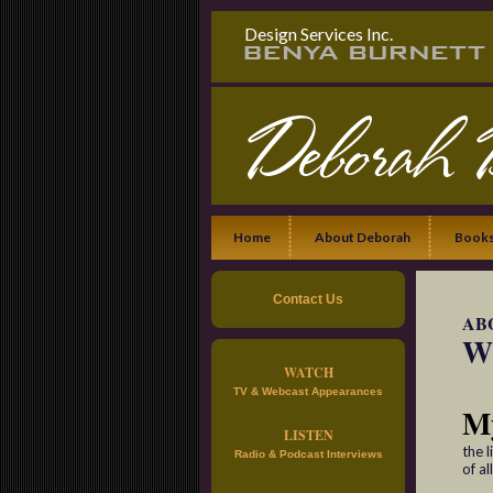
Design Services Inc.
Home
About Deborah
Books
Contact Us
AB
Wh
WATCH
TV & Webcast Appearances
M
LISTEN
the 
Radio & Podcast Interviews
of al