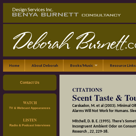
Design Services Inc.
Home
About Deborah
Books/Music
Resource Links
Contact Us
CITATIONS
Scent Taste & To
WATCH
Carskadon, M. et al (2003). Minimal O
TV & Webcast Appearances
Alarms Will Not Work for Humans. Sle
LISTEN
Mitchell, D. B. E. (1995). There's Some
Radio & Podcast Interviews
Incongruent Ambient Odor on Consum
Research
, 22
, 229-38.