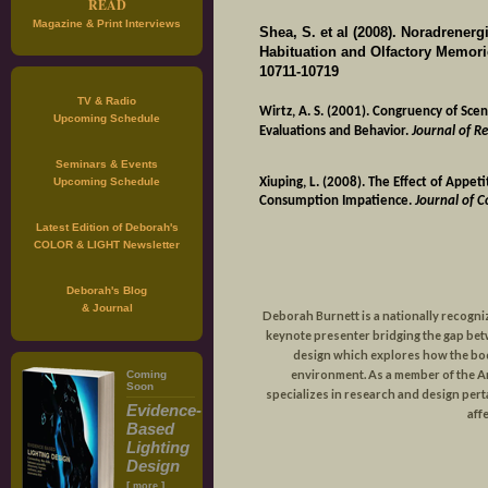
READ
Magazine & Print Interviews
Shea, S. et al (2008). Noradrenerg
Habituation and Olfactory Memorie
10711-10719
TV & Radio
Wirtz, A. S. (2001). Congruency of Scen
Upcoming Schedule
Evaluations and Behavior.
Journal of Re
Seminars & Events
Xiuping, L. (2008). The Effect of Appe
Upcoming Schedule
Consumption Impatience.
Journal of 
Latest Edition of Deborah's
COLOR & LIGHT Newsletter
Deborah's Blog
& Journal
Deborah Burnett is a nationally recogni
keynote presenter bridging the gap be
design which explores how the body
environment. As a member of the 
Coming
Soon
specializes in research and design perta
Evidence-
affe
Based
Lighting
Design
[
]
more