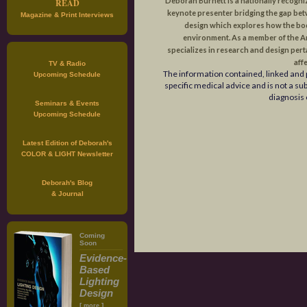
Deborah Burnett is a nationally recogni
READ
keynote presenter bridging the gap be
Magazine & Print Interviews
design which explores how the body
environment. As a member of the 
specializes in research and design perta
affe
TV & Radio
The information contained, linked and 
Upcoming Schedule
specific medical advice and is not a su
diagnosis 
Seminars & Events
Upcoming Schedule
Latest Edition of Deborah's
COLOR & LIGHT Newsletter
Deborah's Blog
& Journal
Coming
Soon
Evidence-
Based
Lighting
Design
[
]
more