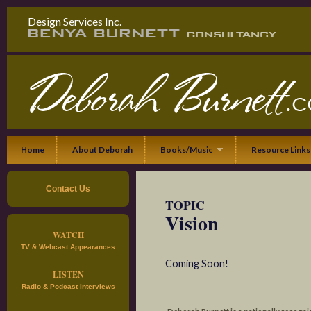
Design Services Inc.
Home
About Deborah
Books/Music
Resource Links
Contact Us
TOPIC
Vision
WATCH
TV & Webcast Appearances
Coming Soon!
LISTEN
Radio & Podcast Interviews