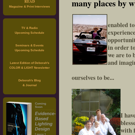
many places by wh
READ
Magazine & Print Interviews
enabled t
TV & Radio
experience
Upcoming Schedule
opportunit
in order t
Seminars & Events
Upcoming Schedule
we are to
and imagi
Latest Edition of Deborah's
COLOR & LIGHT Newsletter
ourselves to be...
Deborah's Blog
& Journal
Coming
Soon
Evidence-
I hav
Based
bless
Lighting
with 
Design
[
]
more