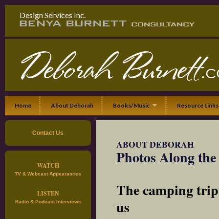
Design Services Inc.
Home
About Deborah
Books/Music
Resource Links
Contact Us
ABOUT DEBORAH
Photos Along th
WATCH
TV & Webcast Appearances
The camping trip
LISTEN
us
Radio & Podcast Interviews